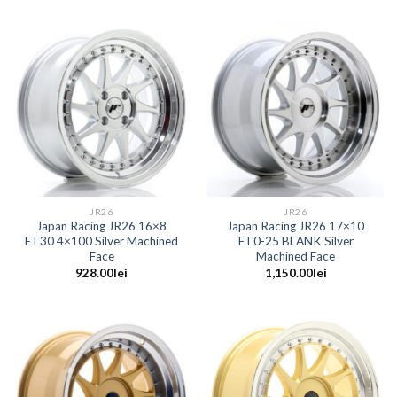
JR26
JR26
Japan Racing JR26 16×8
Japan Racing JR26 17×10
ET30 4×100 Silver Machined
ET0-25 BLANK Silver
Face
Machined Face
928.00
lei
1,150.00
lei