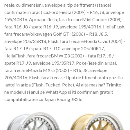
reale, cu dimensiuni, anvelope si tip de fitment (stance)
confirmate in practica.Ford Fiesta (2009) – R16, J8, anvelope
195/40R16, Aproape flush, fara frecareMini Cooper (2008) –
fata R16, J8 / spate R16, J9, anvelope 195/40R16, HellaFlush,
fara frecareVolkswagen Golf GTI (2006) – R18, J8,5,
anvelope 205/35R18, Flush, fara frecareHonda Civic (2004) –
fata R17, J9 / spate R17, J10, anvelope 205/40R17,
HellaFlush, fara frecareBMW Z3 (2002) – fata R17, J8 /
spate R17, J9, anvelope 195/35R17, Poke (iese din aripa),
fara frecareMazda MX-5 (2002) – R16, J8, anvelope
205/40R16, Flush, fara frecareTipul de fitment arata pozitia
jantei in aripa (Flush, Tucked, Poke). Ai alta masina? Trimite-
ne modelul si anul pe WhatsApp si iti confirmam gratuit
compatibilitatea cu Japan Racing JR26.