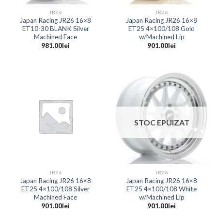
JR26
JR26
Japan Racing JR26 16×8
Japan Racing JR26 16×8
ET10-30 BLANK Silver
ET25 4×100/108 Gold
Machined Face
w/Machined Lip
981.00
lei
901.00
lei
STOC EPUIZAT
JR26
JR26
Japan Racing JR26 16×8
Japan Racing JR26 16×8
ET25 4×100/108 Silver
ET25 4×100/108 White
Machined Face
w/Machined Lip
901.00
lei
901.00
lei