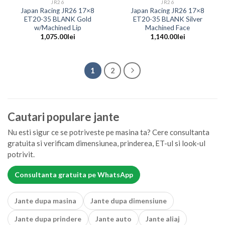
JR26
JR26
Japan Racing JR26 17×8
Japan Racing JR26 17×8
ET20-35 BLANK Gold
ET20-35 BLANK Silver
w/Machined Lip
Machined Face
1,075.00
lei
1,140.00
lei
1
2
Cautari populare jante
Nu esti sigur ce se potriveste pe masina ta? Cere consultanta
gratuita si verificam dimensiunea, prinderea, ET-ul si look-ul
potrivit.
Consultanta gratuita pe WhatsApp
Jante dupa masina
Jante dupa dimensiune
Jante dupa prindere
Jante auto
Jante aliaj