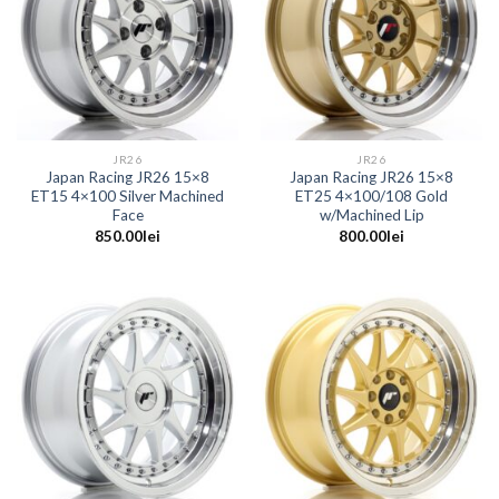
JR26
JR26
Japan Racing JR26 15×8
Japan Racing JR26 15×8
ET15 4×100 Silver Machined
ET25 4×100/108 Gold
Face
w/Machined Lip
850.00
lei
800.00
lei