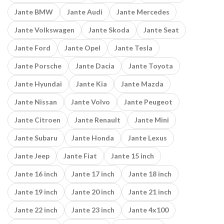
Jante BMW
Jante Audi
Jante Mercedes
Jante Volkswagen
Jante Skoda
Jante Seat
Jante Ford
Jante Opel
Jante Tesla
Jante Porsche
Jante Dacia
Jante Toyota
Jante Hyundai
Jante Kia
Jante Mazda
Jante Nissan
Jante Volvo
Jante Peugeot
Jante Citroen
Jante Renault
Jante Mini
Jante Subaru
Jante Honda
Jante Lexus
Jante Jeep
Jante Fiat
Jante 15 inch
Jante 16 inch
Jante 17 inch
Jante 18 inch
Jante 19 inch
Jante 20 inch
Jante 21 inch
Jante 22 inch
Jante 23 inch
Jante 4x100