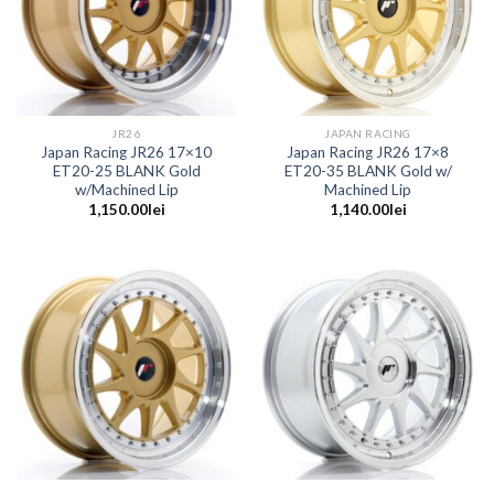
JR26
JAPAN RACING
Japan Racing JR26 17×10
Japan Racing JR26 17×8
ET20-25 BLANK Gold
ET20-35 BLANK Gold w/
w/Machined Lip
Machined Lip
1,150.00
lei
1,140.00
lei