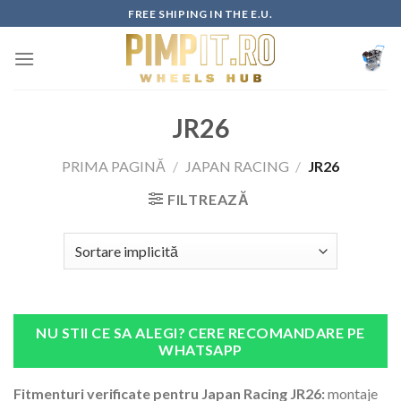
Skip
FREE SHIPING IN THE E.U.
to
content
JR26
PRIMA PAGINĂ
/
JAPAN RACING
/
JR26
FILTREAZĂ
NU STII CE SA ALEGI? CERE RECOMANDARE PE
WHATSAPP
Fitmenturi verificate pentru Japan Racing JR26:
montaje