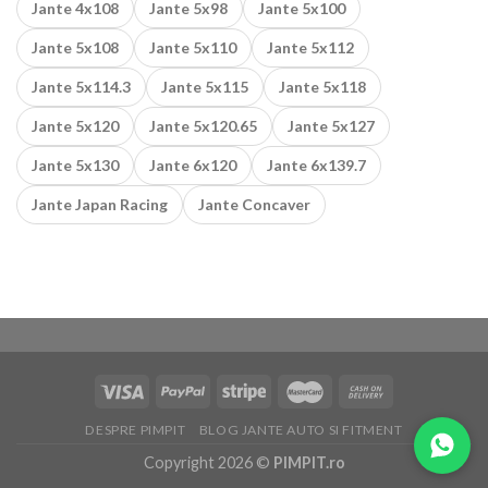
Jante 4x108
Jante 5x98
Jante 5x100
Jante 5x108
Jante 5x110
Jante 5x112
Jante 5x114.3
Jante 5x115
Jante 5x118
Jante 5x120
Jante 5x120.65
Jante 5x127
Jante 5x130
Jante 6x120
Jante 6x139.7
Jante Japan Racing
Jante Concaver
DESPRE PIMPIT
BLOG JANTE AUTO SI FITMENT
Copyright 2026 ©
PIMPIT.ro