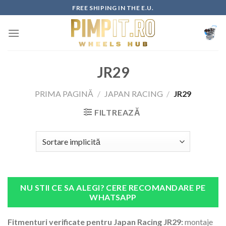
Skip
FREE SHIPING IN THE E.U.
to
content
JR29
PRIMA PAGINĂ
/
JAPAN RACING
/
JR29
FILTREAZĂ
NU STII CE SA ALEGI? CERE RECOMANDARE PE
WHATSAPP
Fitmenturi verificate pentru Japan Racing JR29:
montaje