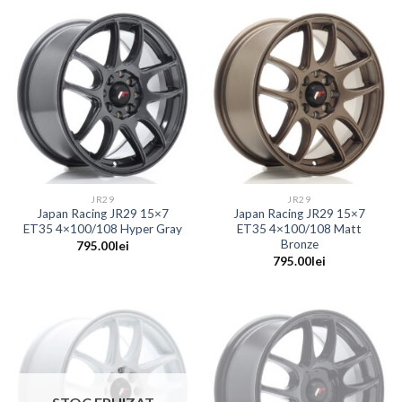
JR29
JR29
Japan Racing JR29 15×7
Japan Racing JR29 15×7
ET35 4×100/108 Hyper Gray
ET35 4×100/108 Matt
Bronze
795.00
lei
795.00
lei