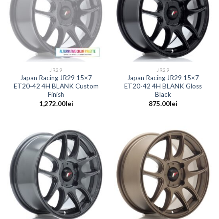
JR29
JR29
Japan Racing JR29 15×7
Japan Racing JR29 15×7
ET20-42 4H BLANK Custom
ET20-42 4H BLANK Gloss
Finish
Black
1,272.00
lei
875.00
lei