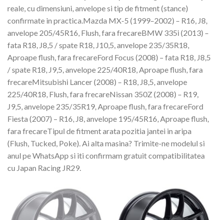
reale, cu dimensiuni, anvelope si tip de fitment (stance)
confirmate in practica.Mazda MX-5 (1999–2002) – R16, J8,
anvelope 205/45R16, Flush, fara frecareBMW 335i (2013) –
fata R18, J8,5 / spate R18, J10,5, anvelope 235/35R18,
Aproape flush, fara frecareFord Focus (2008) – fata R18, J8,5
/ spate R18, J9,5, anvelope 225/40R18, Aproape flush, fara
frecareMitsubishi Lancer (2008) – R18, J8,5, anvelope
225/40R18, Flush, fara frecareNissan 350Z (2008) – R19,
J9,5, anvelope 235/35R19, Aproape flush, fara frecareFord
Fiesta (2007) – R16, J8, anvelope 195/45R16, Aproape flush,
fara frecareTipul de fitment arata pozitia jantei in aripa
(Flush, Tucked, Poke). Ai alta masina? Trimite-ne modelul si
anul pe WhatsApp si iti confirmam gratuit compatibilitatea
cu Japan Racing JR29.