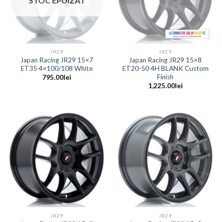
STOC EPUIZAT
JR29
JR29
Japan Racing JR29 15×7
Japan Racing JR29 15×8
ET35 4×100/108 White
ET20-50 4H BLANK Custom
Finish
795.00
lei
1,225.00
lei
JR29
JR29