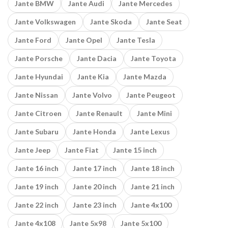
Jante BMW
Jante Audi
Jante Mercedes
Jante Volkswagen
Jante Skoda
Jante Seat
Jante Ford
Jante Opel
Jante Tesla
Jante Porsche
Jante Dacia
Jante Toyota
Jante Hyundai
Jante Kia
Jante Mazda
Jante Nissan
Jante Volvo
Jante Peugeot
Jante Citroen
Jante Renault
Jante Mini
Jante Subaru
Jante Honda
Jante Lexus
Jante Jeep
Jante Fiat
Jante 15 inch
Jante 16 inch
Jante 17 inch
Jante 18 inch
Jante 19 inch
Jante 20 inch
Jante 21 inch
Jante 22 inch
Jante 23 inch
Jante 4x100
Jante 4x108
Jante 5x98
Jante 5x100