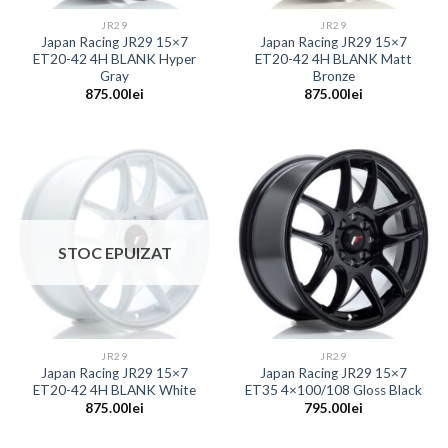
JR29
JR29
Japan Racing JR29 15×7
Japan Racing JR29 15×7
ET20-42 4H BLANK Hyper
ET20-42 4H BLANK Matt
Gray
Bronze
875.00
lei
875.00
lei
STOC EPUIZAT
JR29
JR29
Japan Racing JR29 15×7
Japan Racing JR29 15×7
ET20-42 4H BLANK White
ET35 4×100/108 Gloss Black
875.00
lei
795.00
lei