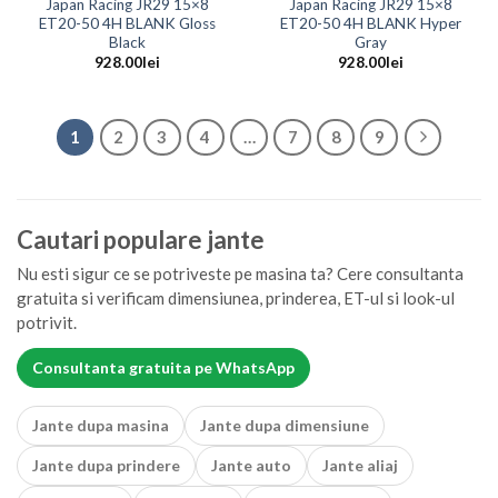
Japan Racing JR29 15×8
Japan Racing JR29 15×8
ET20-50 4H BLANK Gloss
ET20-50 4H BLANK Hyper
Black
Gray
928.00
lei
928.00
lei
1
2
3
4
…
7
8
9
Cautari populare jante
Nu esti sigur ce se potriveste pe masina ta? Cere consultanta
gratuita si verificam dimensiunea, prinderea, ET-ul si look-ul
potrivit.
Consultanta gratuita pe WhatsApp
Jante dupa masina
Jante dupa dimensiune
Jante dupa prindere
Jante auto
Jante aliaj