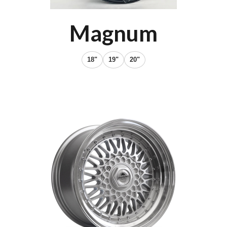
Magnum
18"
19"
20"