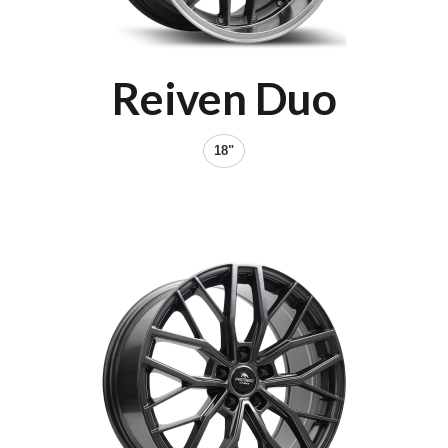
Reiven Duo
18"