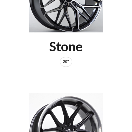
Stone
20"