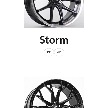
Storm
19"
20"