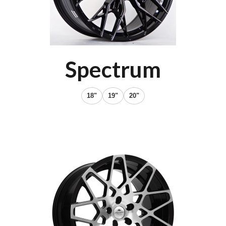
Spectrum
18"
19"
20"