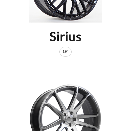
Sirius
19"