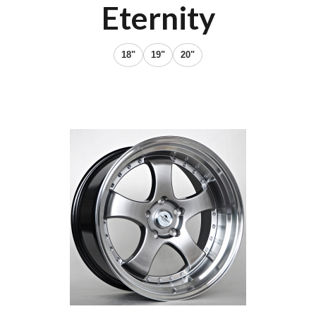
Eternity
18"
19"
20"