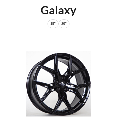
Galaxy
19"
20"