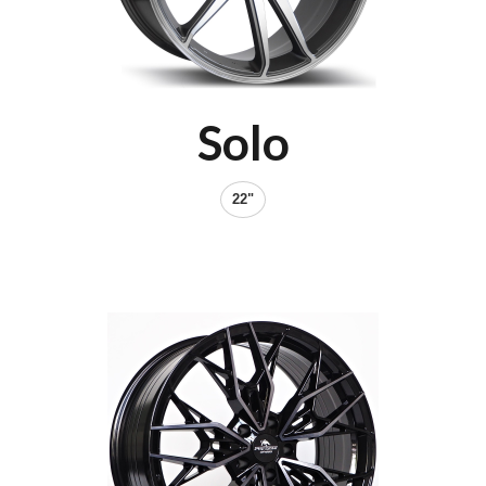
Solo
22"