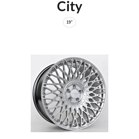
City
19"