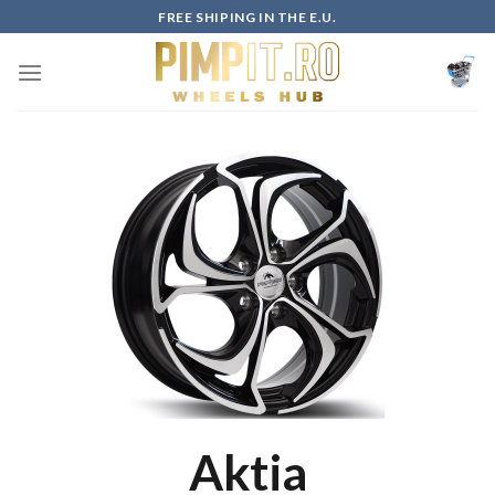
Skip
FREE SHIPING IN THE E.U.
to
content
Aktia