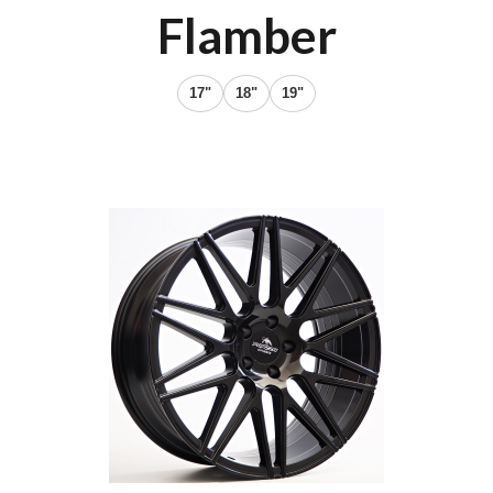
Flamber
17"
18"
19"