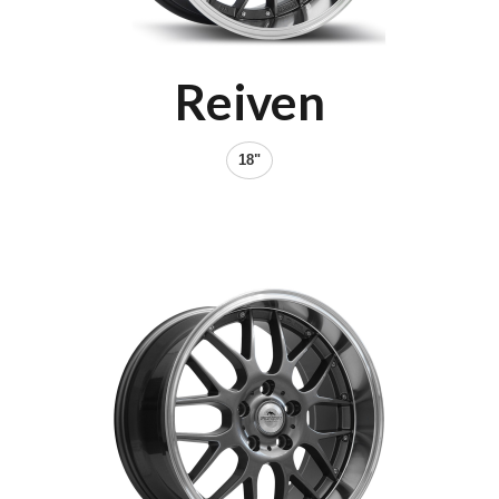
Reiven
18"