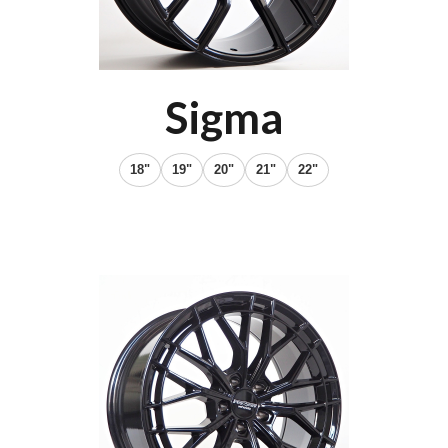
Sigma
18"
19"
20"
21"
22"