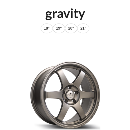
gravity
18"
19"
20"
21"