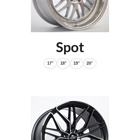
Spot
17"
18"
19"
20"