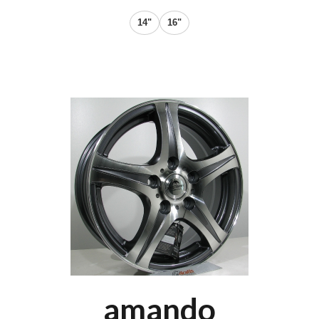
14"
16"
amando