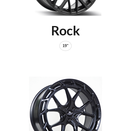
Rock
19"