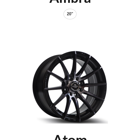
20"
Atom