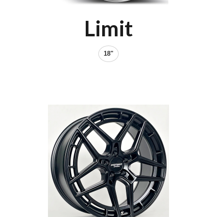
Limit
18"