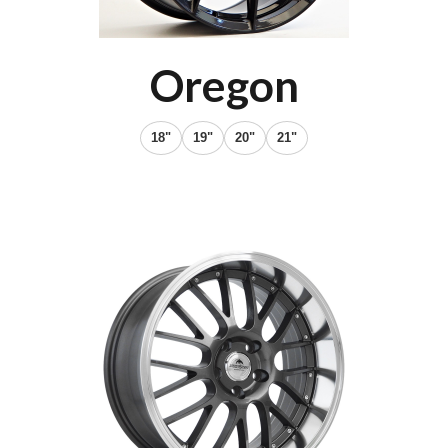
Oregon
18"
19"
20"
21"