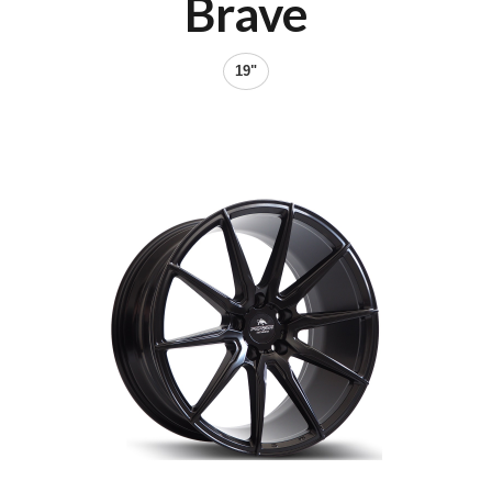
Brave
19"