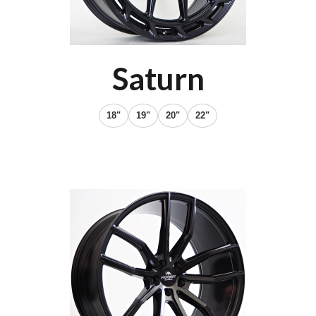
Saturn
18"
19"
20"
22"