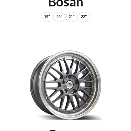
Bosan
19"
20"
21"
22"