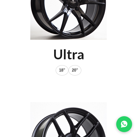
Ultra
18"
20"