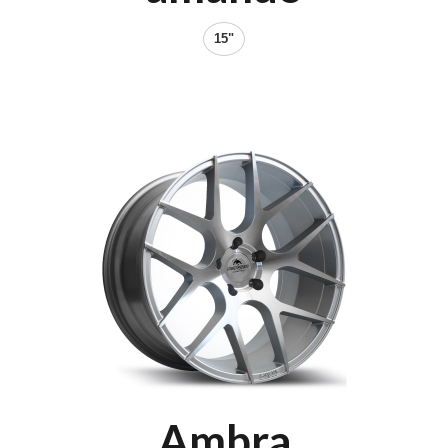
15"
Ambra