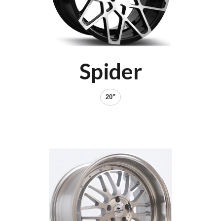
Spider
20"