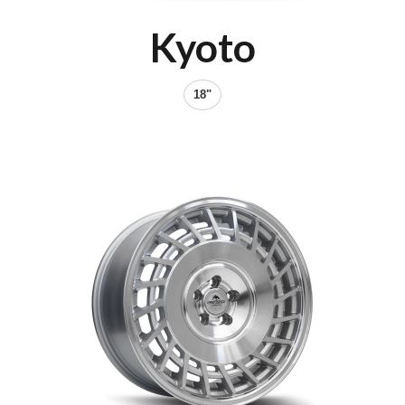
Kyoto
18"