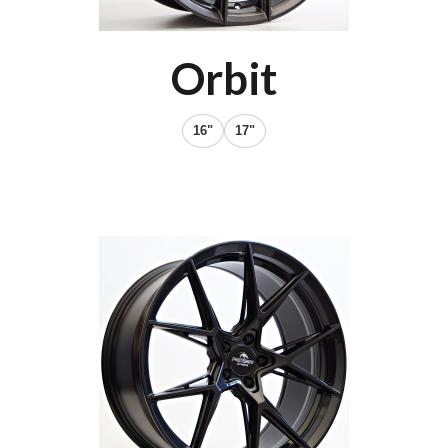
Orbit
16"
17"