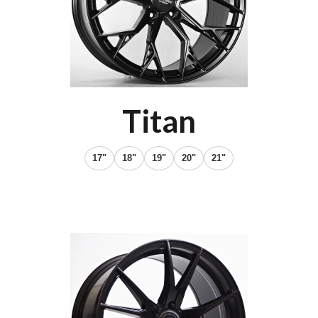
Titan
17"
18"
19"
20"
21"