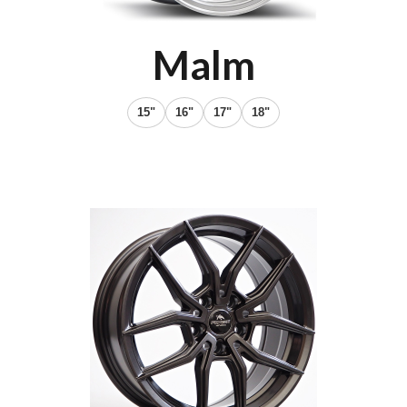
Malm
15"
16"
17"
18"